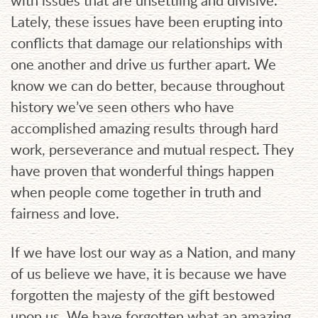
with issues that are unsettling and divisive.
Lately, these issues have been erupting into
conflicts that damage our relationships with
one another and drive us further apart. We
know we can do better, because throughout
history we’ve seen others who have
accomplished amazing results through hard
work, perseverance and mutual respect. They
have proven that wonderful things happen
when people come together in truth and
fairness and love.
If we have lost our way as a Nation, and many
of us believe we have, it is because we have
forgotten the majesty of the gift bestowed
upon us. We have forgotten what an amazing