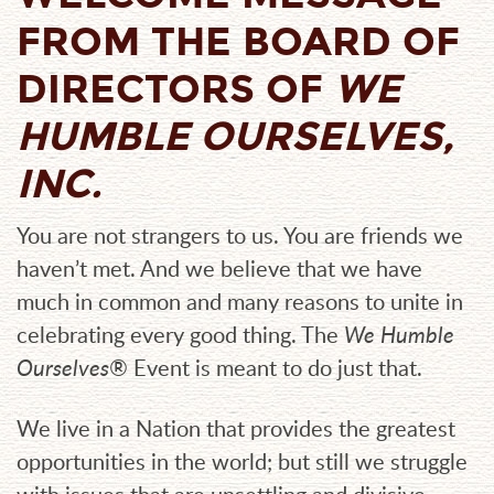
FROM THE BOARD OF
DIRECTORS
OF
WE
HUMBLE OURSELVES,
INC.
You are not strangers to us. You are friends we
haven’t met. And we believe that we have
much in common and many reasons to unite in
celebrating every good thing. The
We Humble
Ourselves®
Event is meant to do just that.
We live in a Nation that provides the greatest
opportunities in the world; but still we struggle