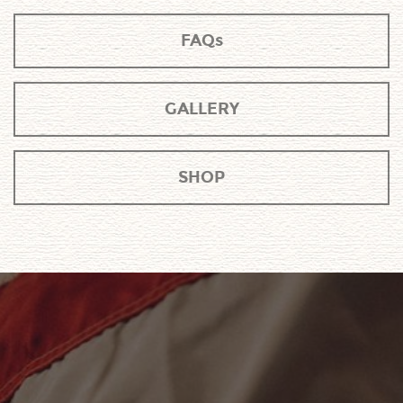
FAQs
GALLERY
SHOP