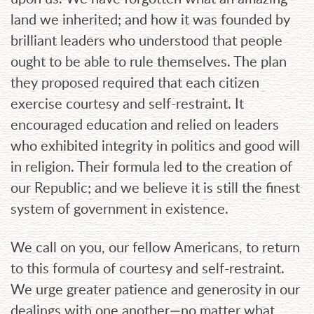
land we inherited; and how it was founded by
brilliant leaders who understood that people
ought to be able to rule themselves. The plan
they proposed required that each citizen
exercise courtesy and self-restraint. It
encouraged education and relied on leaders
who exhibited integrity in politics and good will
in religion. Their formula led to the creation of
our Republic; and we believe it is still the finest
system of government in existence.
We call on you, our fellow Americans, to return
to this formula of courtesy and self-restraint.
We urge greater patience and generosity in our
dealings with one another—no matter what