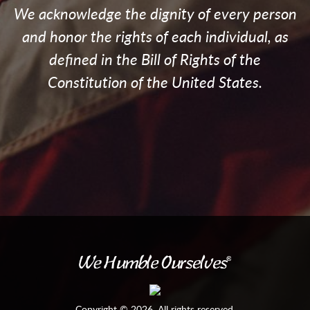
We acknowledge the dignity of every person
and honor the rights of each individual, as
defined in the Bill of Rights of the
Constitution of the United States.
Copyright © 2026. All rights reserved.