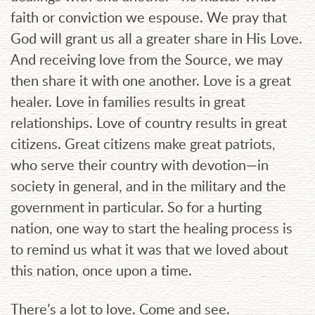
faith or conviction we espouse. We pray that
God will grant us all a greater share in His Love.
And receiving love from the Source, we may
then share it with one another. Love is a great
healer. Love in families results in great
relationships. Love of country results in great
citizens. Great citizens make great patriots,
who serve their country with devotion—in
society in general, and in the military and the
government in particular. So for a hurting
nation, one way to start the healing process is
to remind us what it was that we loved about
this nation, once upon a time.
There’s a lot to love. Come and see.