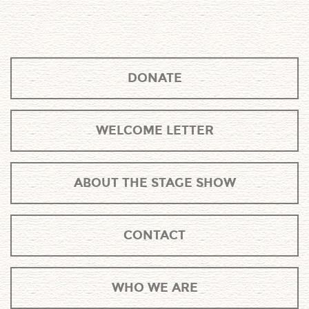
DONATE
WELCOME LETTER
ABOUT THE STAGE SHOW
CONTACT
WHO WE ARE