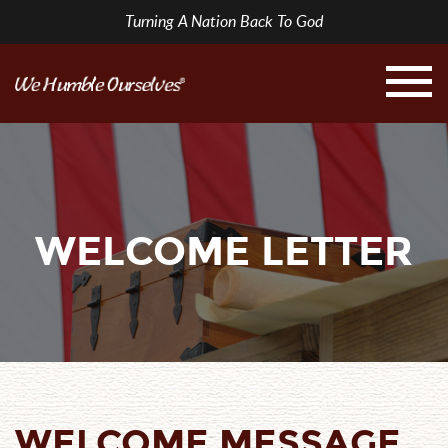
Turning A Nation Back To God
WELCOME LETTER
WELCOME MESSAGE