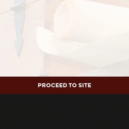
utiful voices. You will be drawn in by the
by the humility of George Washington, and
ss. You will laugh at the adorable cue-card
elt by the Colonial woodworker and swell with
 Nation so special, and why it’s worth
PROCEED TO SITE