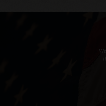
We 
t