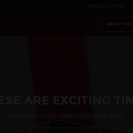
WELCOME LETTER
ABOUT THE
ESE ARE EXCITING TI
There are so many opportunities to do good.