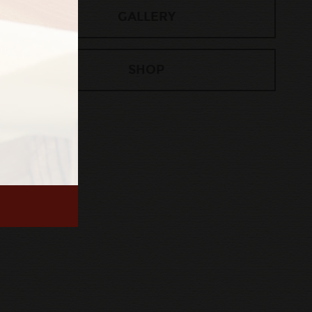
GALLERY
SHOP