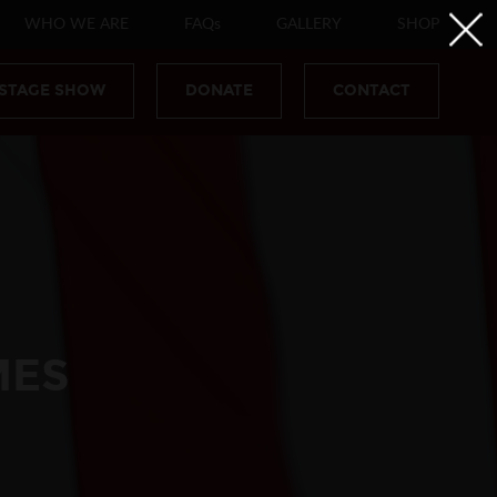
WHO WE ARE
FAQs
GALLERY
SHOP
 STAGE SHOW
DONATE
CONTACT
MES