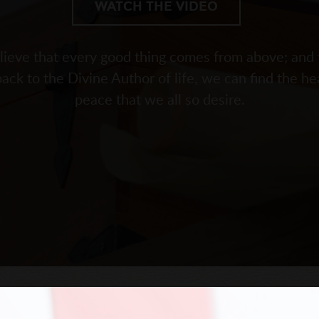
WATCH THE VIDEO
ieve that every good thing comes from above; and 
back to the Divine Author of life, we can find the he
peace that we all so desire.