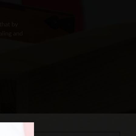
that by
aling and