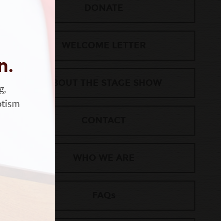
DONATE
WELCOME LETTER
n.
ABOUT THE STAGE SHOW
g,
otism
CONTACT
WHO WE ARE
FAQs