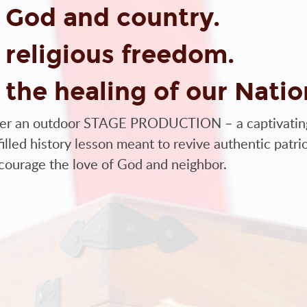
BACK TO GOD
 God and country.
at the live stage production at Ford Field in
 religious freedom.
elves – Turning a Nation Back to God. We
share it with the rest of our Nation. We
 the healing of our Natio
he Old Testament:
er an outdoor STAGE PRODUCTION – a captivatin
ill humble themselves and pray and seek my face
illed history lesson meant to revive authentic patri
 hear from heaven and I will forgive their sin and
courage the love of God and neighbor.
al and educational presentation, wrapped in