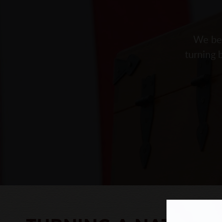
We bel
turning 