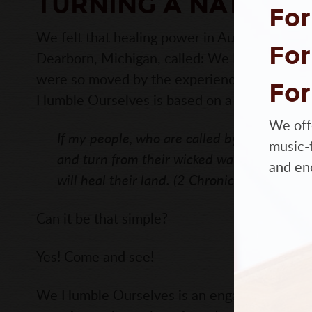
TURNING A NATION 
For
We felt that healing power in August of 2015 
For
Dearborn, Michigan, called: We Humble Ours
were so moved by the experience, we want to 
For
Humble Ourselves is based on a verse from t
We off
If my people, who are called by my name w
music-f
and turn from their wicked ways, then I will
and en
will heal their land. (2 Chronicles 7:14)
Can it be that simple?
Yes! Come and see!
We Humble Ourselves is an engaging historic