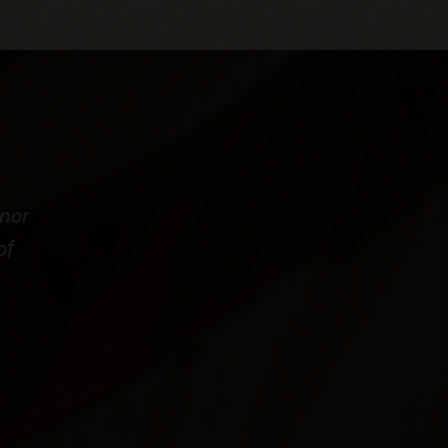
onor
of