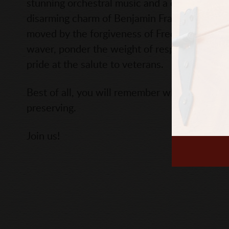
stunning orchestral music and a chorus of bea
disarming charm of Benjamin Franklin, awed 
moved by the forgiveness of Frederick Dougla
waver, ponder the weight of responsibility f
pride at the salute to veterans.
Best of all, you will remember what made our
preserving.
Join us!