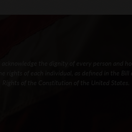
acknowledge the dignity of every person and h
he rights of each individual, as defined in the Bill 
Rights of the Constitution of the United States.