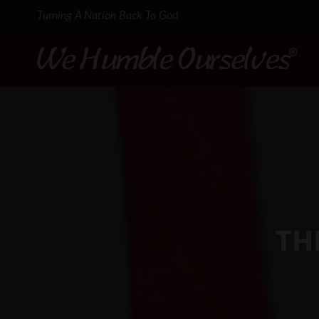
Turning A Nation Back To God
TH